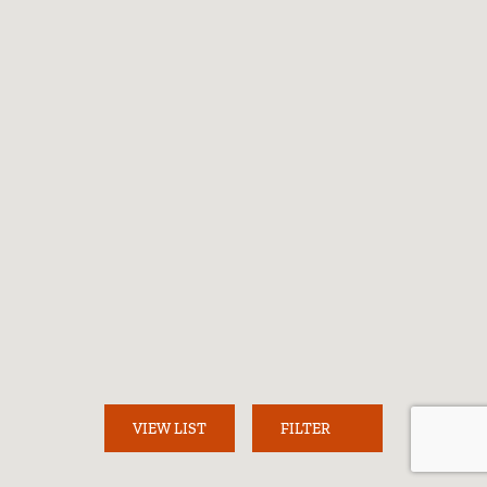
Loading...
VIEW LIST
FILTER