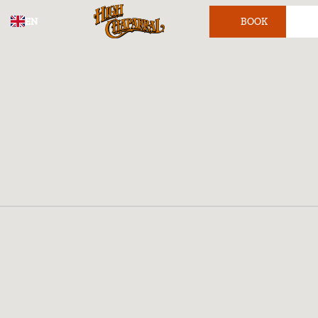
EN
BOOK
TICKET