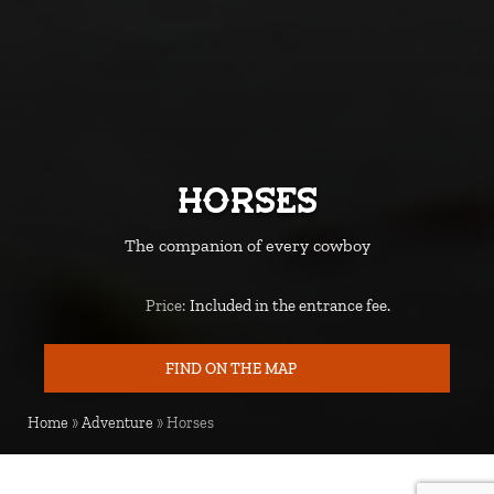
Horses
The companion of every cowboy
Price:
Included in the entrance fee.
Price
FIND ON THE MAP
MAP
Home
»
Adventure
»
Horses