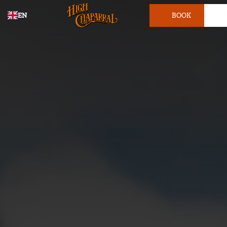
EN
BOOK
TICKET