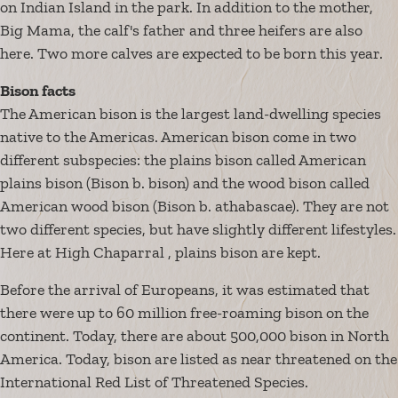
on Indian Island in the park. In addition to the mother,
Big Mama, the calf's father and three heifers are also
here. Two more calves are expected to be born this year.
Bison facts
The American bison is the largest land-dwelling species
native to the Americas. American bison come in two
different subspecies: the plains bison called American
plains bison (Bison b. bison) and the wood bison called
American wood bison (Bison b. athabascae). They are not
two different species, but have slightly different lifestyles.
Here at High Chaparral , plains bison are kept.
Before the arrival of Europeans, it was estimated that
there were up to 60 million free-roaming bison on the
continent. Today, there are about 500,000 bison in North
America. Today, bison are listed as near threatened on the
International Red List of Threatened Species.