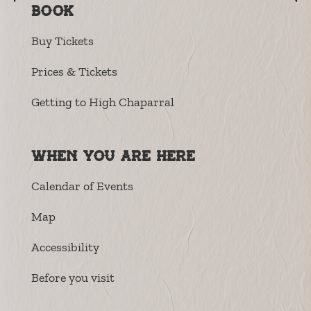
Book
Buy Tickets
Prices & Tickets
Getting to High Chaparral
When you are here
Calendar of Events
Map
Accessibility
Before you visit