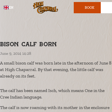
EN
BOOK
TICKET
Bison calf born
June 9, 2014 14:28
A small bison calf was born late in the afternoon of June 8
at High Chaparral. By that evening, the little calf was
already on its feet.
The calf has been named Isch, which means One in the
Cree Indian language.
The calf is now roaming with its mother in the enclosure