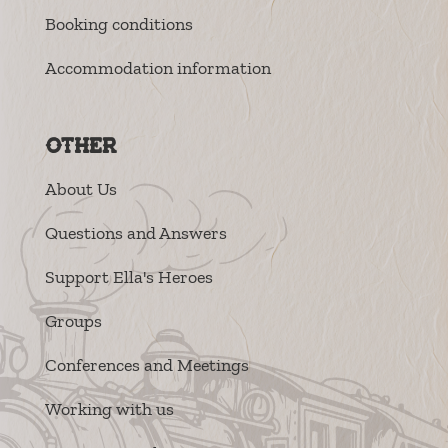
Booking conditions
Accommodation information
Other
About Us
Questions and Answers
Support Ella's Heroes
Groups
Conferences and Meetings
Working with us