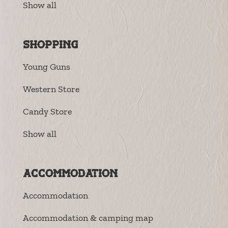
Show all
Shopping
Young Guns
Western Store
Candy Store
Show all
Accommodation
Accommodation
Accommodation & camping map