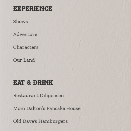
Experience
Shows
Adventure
Characters
Our Land
Eat & Drink
Restaurant Diligensen
Mom Dalton’s Pancake House
Old Dave's Hamburgers