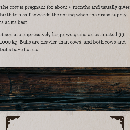
The cow is pregnant for about 9 months and usually gives
birth to a calf towards the spring when the grass supply
is at its best.
Bison are impressively large, weighing an estimated 99-
1000 kg. Bulls are heavier than cows, and both cows and
bulls have horns.