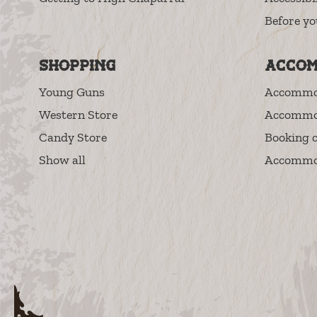
Before yo
Shopping
Accom
Young Guns
Accommo
Western Store
Accommo
Candy Store
Booking c
Show all
Accommod