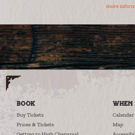
more inform
Book
When 
Buy Tickets
Calendar 
Prices & Tickets
Map
Getting to High Chaparral
Accessibi