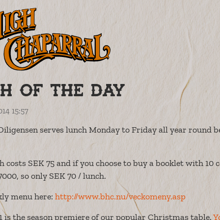
h of the day
014 15:57
Diligensen serves lunch Monday to Friday all year round 
h costs SEK 75 and if you choose to buy a booklet with 10 c
7000, so only SEK 70 / lunch.
kly menu here:
http://www.bhc.nu/veckomeny.asp
 is the season premiere of our popular Christmas table.
Y