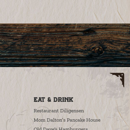
Eat & Drink
Restaurant Diligensen
Mom Dalton’s Pancake House
Old Dave's Hamburgers