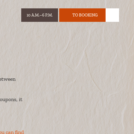
10 A.M.–6 P.M.
TO BOOKING
HOURS:
TICKET
between
oupons, it
ou can find