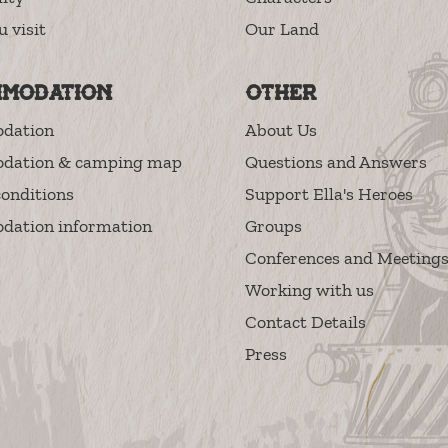
u visit
Our Land
modation
Other
dation
About Us
dation & camping map
Questions and Answers
onditions
Support Ella's Heroes
ation information
Groups
Conferences and Meeting
Working with us
Contact Details
Press