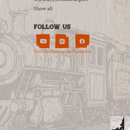
Show all
Follow us
YouTube
Instagram
Facebook
s