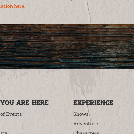
ation here.
you are here
Experience
of Events
Shows
Adventure
lity
Characters