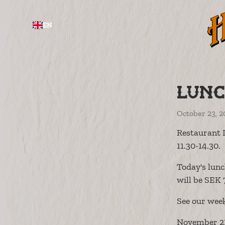
EN
Lunc
October 23, 2
Restaurant 
11.30-14.30.
Today's lunc
will be SEK 
See our wee
November 21