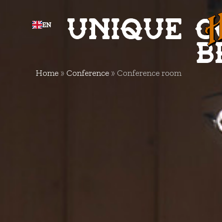
Unique c
EN
b
Home
»
Conference
»
Conference room