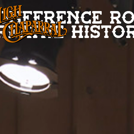
onference r
reathe histo