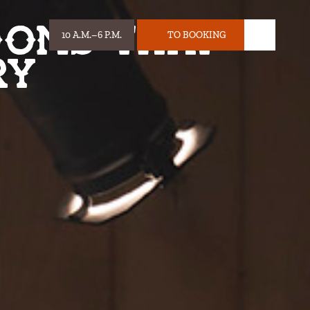
ooms that
10 A.M.–6 P.M.
TO BOOKING
HOURS:
TICKET
ry