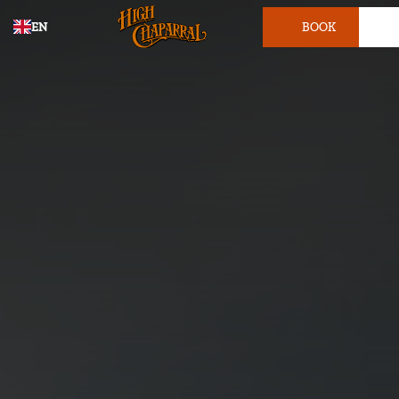
EN
BOOK
TICKET