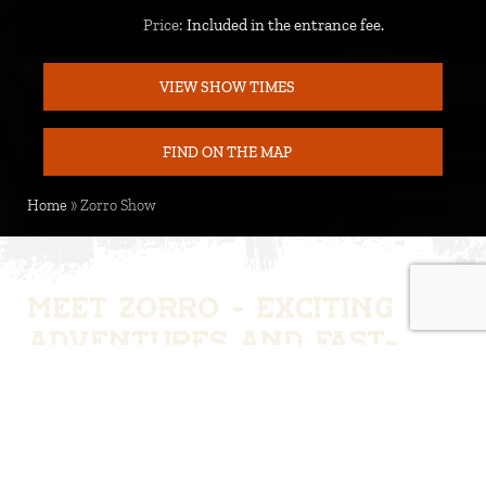
Price:
Included in the entrance fee.
Price
VIEW SHOW TIMES
FIND ON THE MAP
MAP
Home
»
Zorro Show
Meet Zorro - Exciting
adventures and fast-
paced duels
Step into the world of Zorro and experience a fast-
paced Wild West adventure with the legendary
hero. Zorro faces challenges, villains and