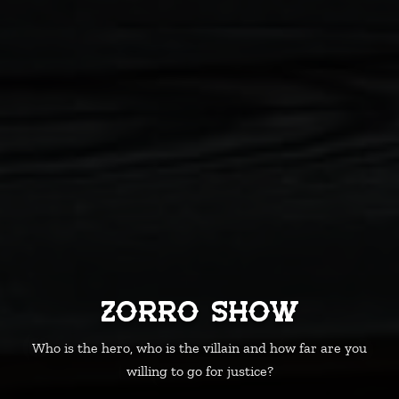
Zorro Show
Who is the hero, who is the villain and how far are you
willing to go for justice?