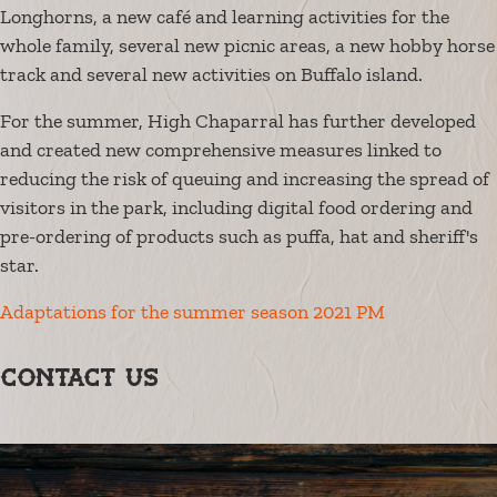
Longhorns, a new café and learning activities for the
whole family, several new picnic areas, a new hobby horse
track and several new activities on Buffalo island.
For the summer, High Chaparral has further developed
and created new comprehensive measures linked to
reducing the risk of queuing and increasing the spread of
visitors in the park, including digital food ordering and
pre-ordering of products such as puffa, hat and sheriff's
star.
Adaptations for the summer season 2021 PM
Contact us