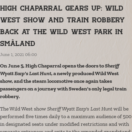
High Chaparral gears up: Wild
West show and train robbery
back at the Wild West park in
Småland
June 1, 2021 06:00
On June 5, High Chaparral opens the doors to
Sheriff
Wyatt Earp's Last Hunt
, a newly produced Wild West
show, and the steam locomotive once again takes
passengers on a journey with Sweden's only legal train
robbery.
The Wild West show
Sheriff Wyatt Earp's Last Hunt
will be
performed five times daily to a maximum audience of 500
in designated seats under modified restrictions and with
separate entrances and exits to the expanded grandstand.