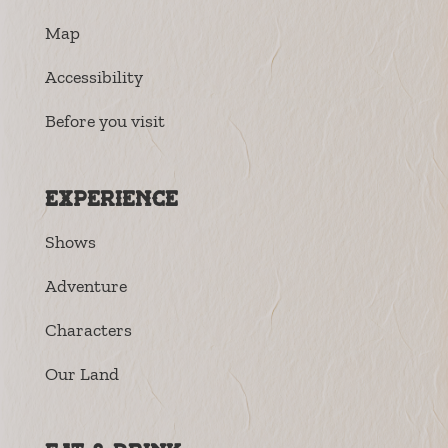
Map
Accessibility
Before you visit
Experience
Shows
Adventure
Characters
Our Land