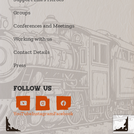
Groups
Conferences and Meetings
Working with us
Contact Details
Press
Follow us
YouTube
Instagram
Facebook