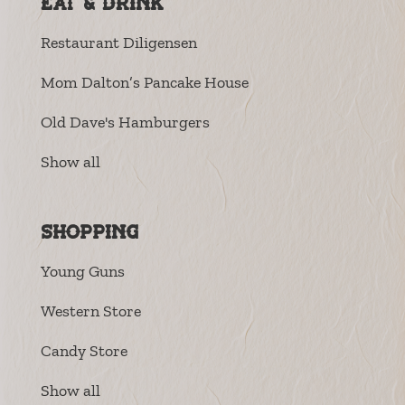
Eat & Drink
Restaurant Diligensen
Mom Dalton’s Pancake House
Old Dave's Hamburgers
Show all
Shopping
Young Guns
Western Store
Candy Store
Show all