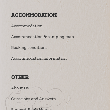
Accommodation
Accommodation
Accommodation & camping map
Booking conditions
Accommodation information
Other
About Us
Questions and Answers
Support Ella's Heroes