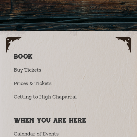
Book
Buy Tickets
Prices & Tickets
Getting to High Chaparral
When you are here
Calendar of Events