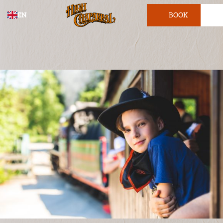
EN
BOOK
TICKET