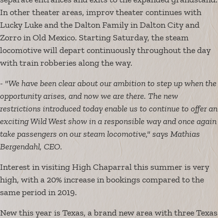
In other theater areas, improv theater continues with
Lucky Luke and the Dalton Family in Dalton City and
Zorro in Old Mexico. Starting Saturday, the steam
locomotive will depart continuously throughout the day
with train robberies along the way.
- "We have been clear about our ambition to step up when the
opportunity arises, and now we are there. The new
restrictions introduced today enable us to continue to offer an
exciting Wild West show in a responsible way and once again
take passengers on our steam locomotive," says Mathias
Bergendahl, CEO.
Interest in visiting High Chaparral this summer is very
high, with a 20% increase in bookings compared to the
same period in 2019.
New this year is Texas, a brand new area with three Texas