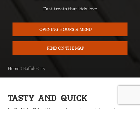
Fast treats that kids love
OPENING HOURS & MENU
FIND ON THE MAP
MAP
Home
»
Buffalo City
Tasty and quick
In Buffalo City, it’s easy to grab a quick snack
between all the fun. The kiosk in the Children’s
Village serves classics like hot dogs in bread,
cinnamon buns, and coffee for the grown-ups. It’s