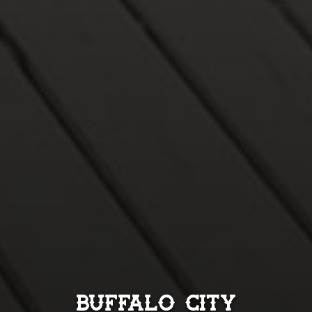
Buffalo City