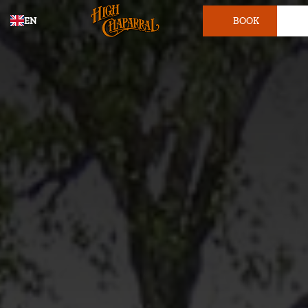
EN
BOOK
TICKET